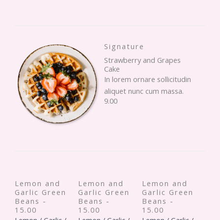
Signature
Strawberry and Grapes
Cake
In lorem ornare sollicitudin
aliquet nunc cum massa.
9.00
Lemon and
Lemon and
Lemon and
Garlic Green
Garlic Green
Garlic Green
Beans -
Beans -
Beans -
15.00
15.00
15.00
Lemon / Garlic /
Lemon / Garlic /
Lemon / Garlic /