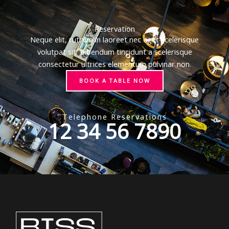
Reservation
Neque elit, rutrum in laoreet nec eget scelerisque
volutpat sit. Bibendum tincidunt a scelerisque
consectetur ultrices elementum pulvinar non.
BOOK A TABLE NOW
Telephone Reservations
12 34 56 7890