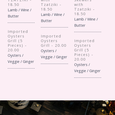
18.50
Tzatziki -
with
18.50
Tzatziki -
Lamb / Wine /
18.50
Lamb / Wine /
Butter
Lamb / Wine /
Butter
Butter
Imported
Oysters
Imported
Grill (5
Oysters
Imported
Pieces) -
Grill - 20.00
Oysters
20.00
Grill (5
Oysters /
Pieces) -
Oysters /
Veggie / Ginger
20.00
Veggie / Ginger
Oysters /
Veggie / Ginger