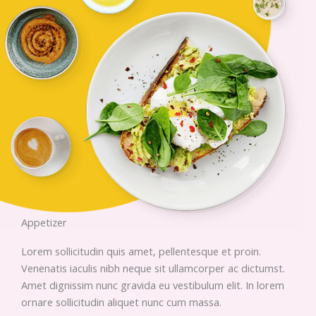
Appetizer
Lorem sollicitudin quis amet, pellentesque et proin.
Venenatis iaculis nibh neque sit ullamcorper ac dictumst.
Amet dignissim nunc gravida eu vestibulum elit. In lorem
ornare sollicitudin aliquet nunc cum massa.