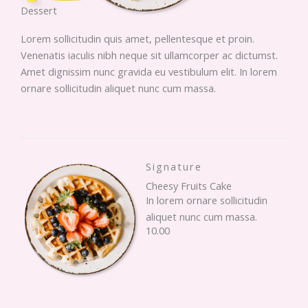
Dessert
Lorem sollicitudin quis amet, pellentesque et proin.
Venenatis iaculis nibh neque sit ullamcorper ac dictumst.
Amet dignissim nunc gravida eu vestibulum elit. In lorem
ornare sollicitudin aliquet nunc cum massa.
Signature
Cheesy Fruits Cake
In lorem ornare sollicitudin
aliquet nunc cum massa.
10.00