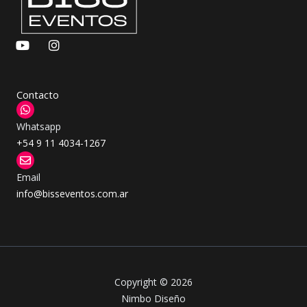
Y
I
o
n
u
s
t
t
u
a
Contacto
b
g
e
r
Whatsapp
a
m
+54 9 11 4034-1267
Email
info@bisseventos.com.ar
Copyright © 2026
Nimbo Diseño