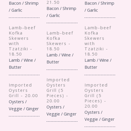
21.50
Bacon / Shrimp
Bacon / Shrimp
Bacon / Shrimp
/ Garlic
/ Garlic
/ Garlic
Lamb-beef
Lamb-beef
Kofka
Lamb-beef
Kofka
Skewers
Kofka
Skewers
with
Skewers -
with
Tzatziki -
18.50
Tzatziki -
18.50
18.50
Lamb / Wine /
Lamb / Wine /
Lamb / Wine /
Butter
Butter
Butter
Imported
Imported
Oysters
Imported
Oysters
Grill (5
Oysters
Grill - 20.00
Pieces) -
Grill (5
20.00
Pieces) -
Oysters /
20.00
Oysters /
Veggie / Ginger
Oysters /
Veggie / Ginger
Veggie / Ginger