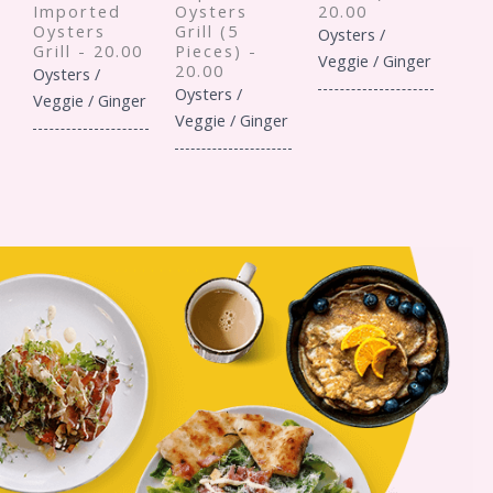
Imported
Oysters
20.00
Oysters
Grill (5
Oysters /
Grill - 20.00
Pieces) -
Veggie / Ginger
20.00
Oysters /
Oysters /
Veggie / Ginger
Veggie / Ginger