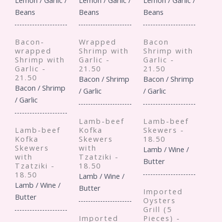
Beans
Beans
Beans
Bacon-
Wrapped
Bacon
wrapped
Shrimp with
Shrimp with
Shrimp with
Garlic -
Garlic -
Garlic -
21.50
21.50
21.50
Bacon / Shrimp
Bacon / Shrimp
Bacon / Shrimp
/ Garlic
/ Garlic
/ Garlic
Lamb-beef
Lamb-beef
Lamb-beef
Kofka
Skewers -
Kofka
Skewers
18.50
Skewers
with
Lamb / Wine /
with
Tzatziki -
Butter
Tzatziki -
18.50
18.50
Lamb / Wine /
Lamb / Wine /
Butter
Imported
Butter
Oysters
Grill (5
Imported
Pieces) -