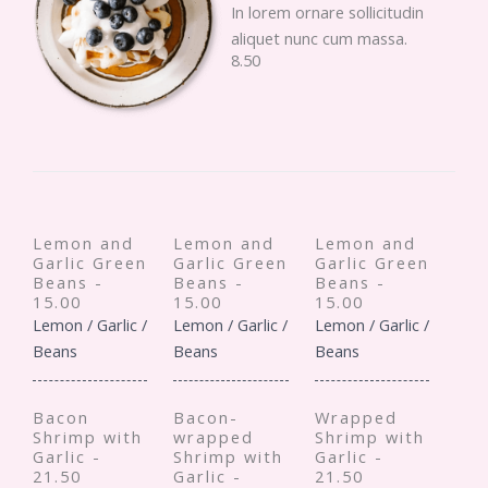
In lorem ornare sollicitudin
aliquet nunc cum massa.
8.50
Lemon and
Lemon and
Lemon and
Garlic Green
Garlic Green
Garlic Green
Beans -
Beans -
Beans -
15.00
15.00
15.00
Lemon / Garlic /
Lemon / Garlic /
Lemon / Garlic /
Beans
Beans
Beans
Bacon
Bacon-
Wrapped
Shrimp with
wrapped
Shrimp with
Garlic -
Shrimp with
Garlic -
21.50
Garlic -
21.50