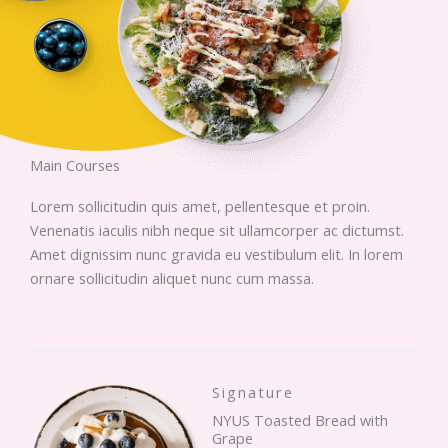
Main Courses
Lorem sollicitudin quis amet, pellentesque et proin.
Venenatis iaculis nibh neque sit ullamcorper ac dictumst.
Amet dignissim nunc gravida eu vestibulum elit. In lorem
ornare sollicitudin aliquet nunc cum massa.
Signature
NYUS Toasted Bread with
Grape