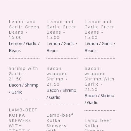
Lemon and
Lemon and
Lemon and
Garlic Green
Garlic Green
Garlic Green
Beans -
Beans -
Beans -
15.00
15.00
15.00
Lemon / Garlic /
Lemon / Garlic /
Lemon / Garlic /
Beans
Beans
Beans
Shrimp with
Bacon-
Bacon-
Garlic -
wrapped
wrapped
21.50
Shrimp -
Shrimp With
21.50
Garlic -
Bacon / Shrimp
21.50
Bacon / Shrimp
/ Garlic
Bacon / Shrimp
/ Garlic
/ Garlic
LAMB-BEEF
KOFKA
Lamb-beef
SKEWERS
Kofka
Lamb-beef
WITH
Skewers
Kofka
TZATZIKI -
with
Skewers